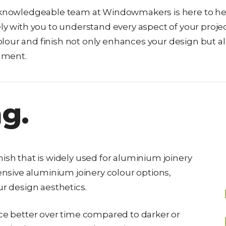
ur knowledgeable team at Windowmakers is here to he
ly with you to understand every aspect of your projec
lour and finish not only enhances your design but a
nment.
g.
ish that is widely used for aluminium joinery
tensive aluminium joinery colour options,
ur design aesthetics.
nce better over time compared to darker or