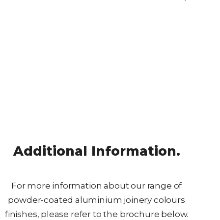
Additional Information.
For more information about our range of
powder-coated aluminium joinery colours
finishes, please refer to the brochure below.