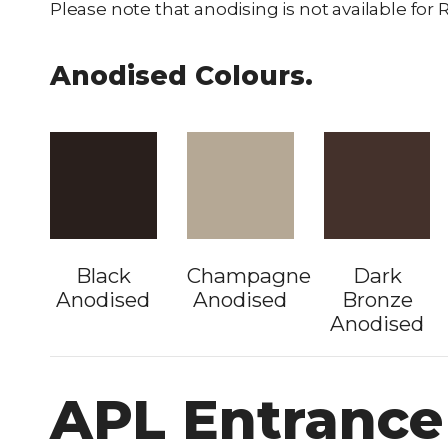
Please note that anodising is not available fo
Anodised Colours.
Black
Champagne
Dark
Anodised
Anodised
Bronze
Anodised
APL Entrance