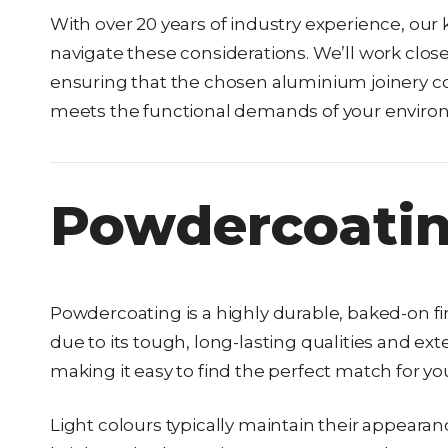
With over 20 years of industry experience, o
navigate these considerations. We’ll work close
ensuring that the chosen aluminium joinery co
meets the functional demands of your enviro
Powdercoatin
Powdercoating is a highly durable, baked-on fin
due to its tough, long-lasting qualities and ex
making it easy to find the perfect match for yo
Light colours typically maintain their appeara