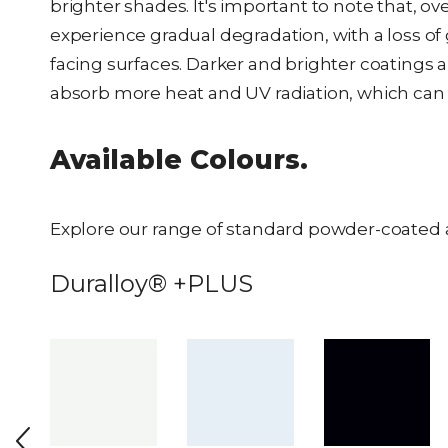
brighter shades. It's important to note that, 
experience gradual degradation, with a loss of
facing surfaces. Darker and brighter coatings a
absorb more heat and UV radiation, which can 
Available Colours.
Explore our range of standard powder-coated 
Duralloy® +PLUS