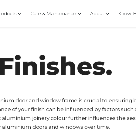
roducts
Care & Maintenance
About
Know-
Finishes.
uminium door and window frame is crucial to ensuring 
ce of your finish can be influenced by factors such 
t aluminium joinery colour further influences the aes
our aluminium doors and windows over time.