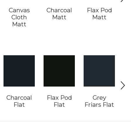
Canvas
Charcoal
Flax Pod
Cloth
Matt
Matt
G
Matt
Charcoal
Flax Pod
Grey
I
Flat
Flat
Friars Flat