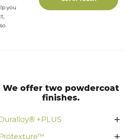
lp you
t,
lso
We offer two powdercoat
finishes.
Duralloy® +PLUS
Protexture™