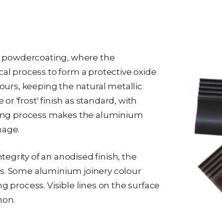
 to powdercoating, where the
 process to form a protective oxide
lours, keeping the natural metallic
r 'frost' finish as standard, with
dising process makes the aluminium
mage.
egrity of an anodised finish, the
es. Some aluminium joinery colour
g process. Visible lines on the surface
mon.