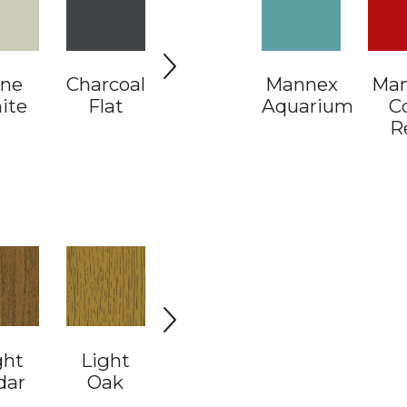
ne
Charcoal
Coal
Mannex
Electric
Ma
Fl
ite
Flat
Dust
Aquarium
Cow
C
R
ght
Light
Light
White
dar
Oak
Walnut
Pine