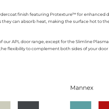
rcoat finish featuring Protexture™ for enhanced dur
as they can absorb heat, making the surface hot to th
f our APL door range, except for the Slimline Plasma d
ou the flexibility to complement both sides of your do
Mannex