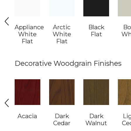
Appliance
Arctic
Black
Bo
White
White
Flat
Wh
Flat
Flat
Decorative Woodgrain Finishes
Acacia
Dark
Dark
Li
Cedar
Walnut
Ce