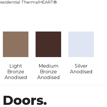
r Residential ThermalHEART®.
Light
Medium
Silver
Bronze
Bronze
Anodised
Anodised
Anodised
 Doors.