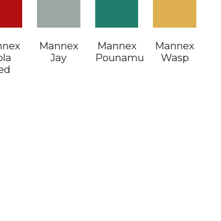
nnex
ax Pod
Mannex
Gravel
Mannex
Gravel
Mannex
Ironsand
ola
Flat
Jay
Flat
Pounamu
Flat
Wasp
Flat
ed
Dark
Oak