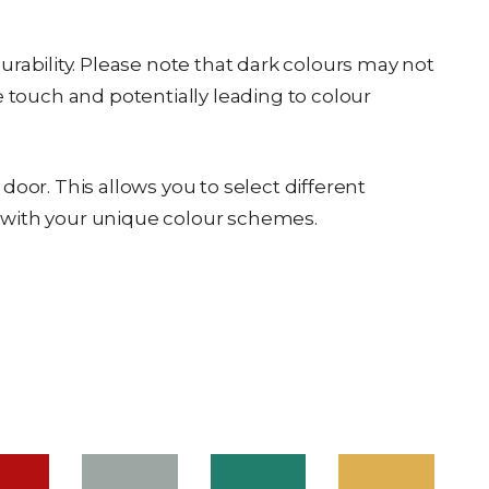
ability. Please note that dark colours may not
e touch and potentially leading to colour
oor. This allows you to select different
or with your unique colour schemes.