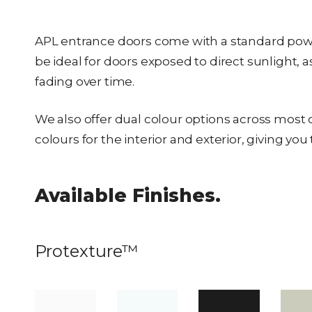
APL entrance doors come with a standard powde
be ideal for doors exposed to direct sunlight, 
fading over time.
We also offer dual colour options across most o
colours for the interior and exterior, giving y
Available Finishes.
Protexture™