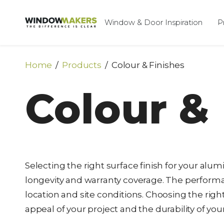
Window & Door Inspiration
P
Home
Products
Colour & Finishes
Colour & 
Selecting the right surface finish for your al
longevity and warranty coverage. The performan
location and site conditions. Choosing the righ
appeal of your project and the durability of y