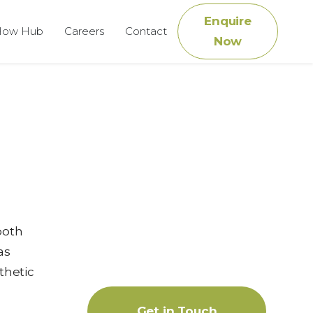
Enquire
How Hub
Careers
Contact
Now
both
as
thetic
Get in Touch