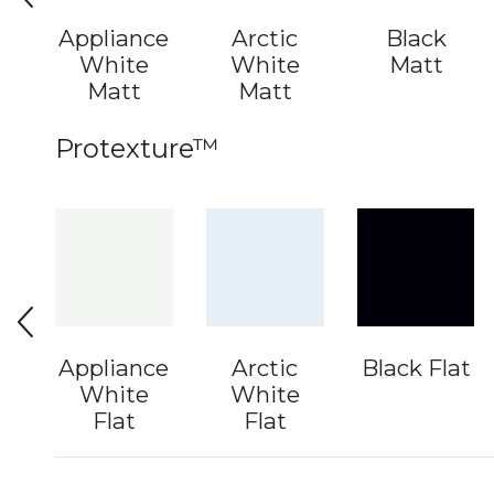
Appliance
Arctic
Black
White
White
Matt
Matt
Matt
Protexture™
Appliance
Arctic
Black Flat
White
White
Flat
Flat