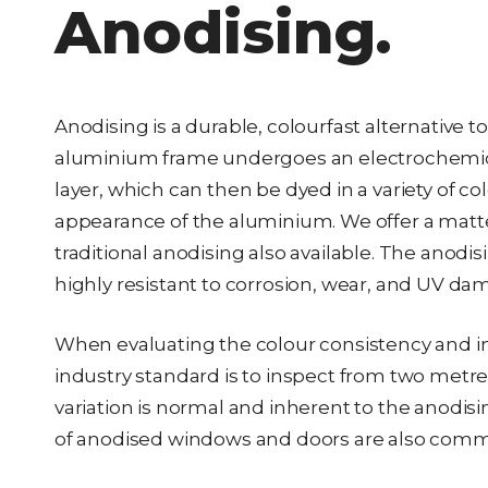
Anodising.
Anodising is a durable, colourfast alternative
aluminium frame undergoes an electrochemical
layer, which can then be dyed in a variety of co
appearance of the aluminium. We offer a matte o
traditional anodising also available. The ano
highly resistant to corrosion, wear, and UV da
When evaluating the colour consistency and int
industry standard is to inspect from two metr
variation is normal and inherent to the anodisin
of anodised windows and doors are also com