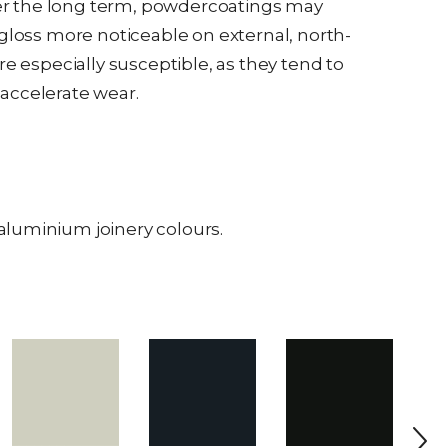
over the long term, powdercoatings may
 gloss more noticeable on external, north-
re especially susceptible, as they tend to
accelerate wear.
aluminium joinery colours.