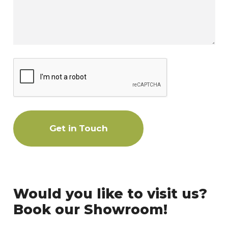
Get in Touch
Would you like to visit us?
Book our Showroom!