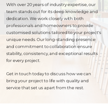
With over 20 years of industry expertise, our
team stands out for its deep knowledge and
dedication. We work closely with both
professionals and homeowners to provide
customised solutions tailored to your project's
unique needs. Our long-standing presence
and commitment to collaboration ensure
stability, consistency, and exceptional results
for every project.
Get in touch today to discuss how we can
bring your project to life with quality and
service that set us apart from the rest.