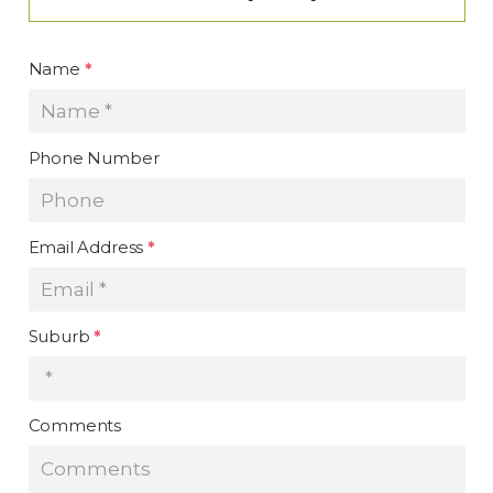
Name
*
Phone Number
Email Address
*
Suburb
*
Comments