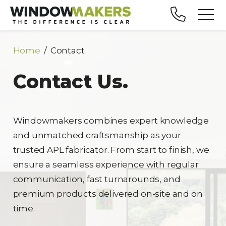
Home
Contact
Contact Us.
Windowmakers combines expert knowledge
and unmatched craftsmanship as your
trusted APL fabricator. From start to finish, we
ensure a seamless experience with regular
communication, fast turnarounds, and
premium products delivered on-site and on
time.