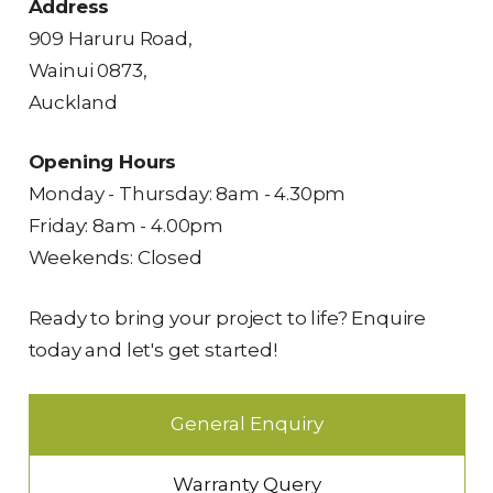
Address
909 Haruru Road,
Wainui 0873,
Auckland
Opening Hours
Monday - Thursday: 8am - 4.30pm
Friday: 8am - 4.00pm
Weekends: Closed
Ready to bring your project to life? Enquire
today and let's get started!
General Enquiry
Warranty Query