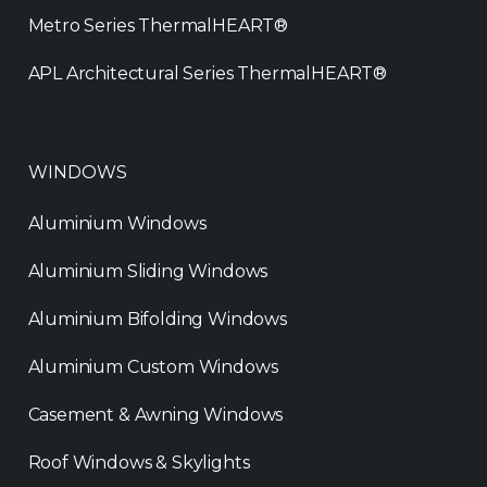
Metro Series ThermalHEART®
APL Architectural Series ThermalHEART®
WINDOWS
Aluminium Windows
Aluminium Sliding Windows
Aluminium Bifolding Windows
Aluminium Custom Windows
Casement & Awning Windows
Roof Windows & Skylights