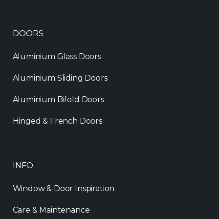
DOORS
Aluminium Glass Doors
Aluminium Sliding Doors
Aluminium Bifold Doors
Hinged & French Doors
INFO
Window & Door Inspiration
Care & Maintenance