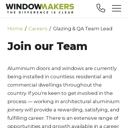
Home
Careers
Glazing & QA Team Lead
Join our Team
Aluminium doors and windows are currently
being installed in countless residential and
commercial dwellings throughout the
country. If you're keen to get involved in the
process — working in architectural aluminium
joinery will provide a rewarding, satisfying, and
fulfilling career. There is an extensive range of
opportunities and growth available in a career