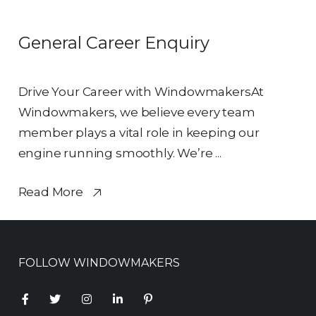
General Career Enquiry
Drive Your Career with WindowmakersAt
Windowmakers, we believe every team
member plays a vital role in keeping our
engine running smoothly. We’re ...
Read More
FOLLOW WINDOWMAKERS