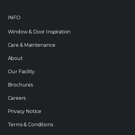
INFO
Window & Door Inspiration
Care & Maintenance
About
Our Facility
Brochures
Careers
Privacy Notice
Terms & Conditions