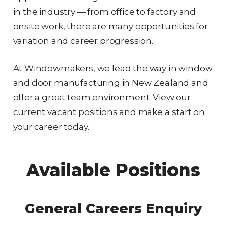
in the industry — from office to factory and
onsite work, there are many opportunities for
variation and career progression.
At Windowmakers, we lead the way in window
and door manufacturing in New Zealand and
offer a great team environment. View our
current vacant positions and make a start on
your career today.
Available Positions
General Careers Enquiry