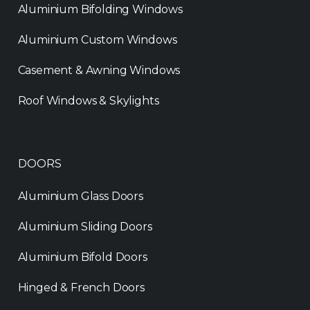
Aluminium Bifolding Windows
Aluminium Custom Windows
Casement & Awning Windows
Roof Windows & Skylights
DOORS
Aluminium Glass Doors
Aluminium Sliding Doors
Aluminium Bifold Doors
Hinged & French Doors