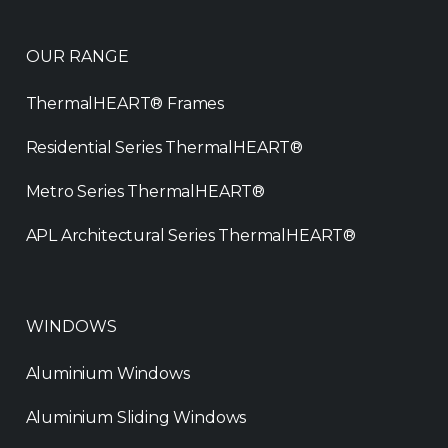
OUR RANGE
ThermalHEART® Frames
Residential Series ThermalHEART®
Metro Series ThermalHEART®
APL Architectural Series ThermalHEART®
WINDOWS
Aluminium Windows
Aluminium Sliding Windows