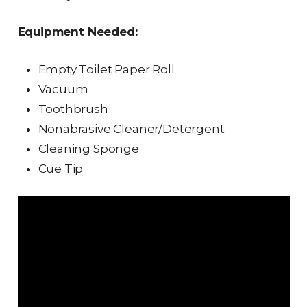
Equipment Needed:
Empty Toilet Paper Roll
Vacuum
Toothbrush
Nonabrasive Cleaner/Detergent
Cleaning Sponge
Cue Tip