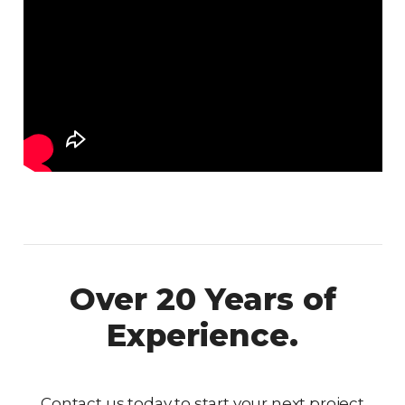
Over 20 Years of
Experience.
Contact us today to start your next project