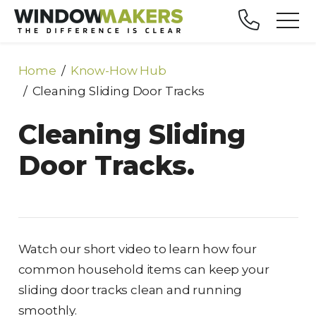
Home
Know-How Hub
Cleaning Sliding Door Tracks
Cleaning Sliding
Door Tracks.
Watch our short video to learn how four
common household items can keep your
sliding door tracks clean and running
smoothly.