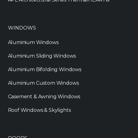
WINDOWS
Aluminium Windows
Aluminium Sliding Windows
Aluminium Bifolding Windows
Aluminium Custom Windows
Casement & Awning Windows
Roof Windows & Skylights