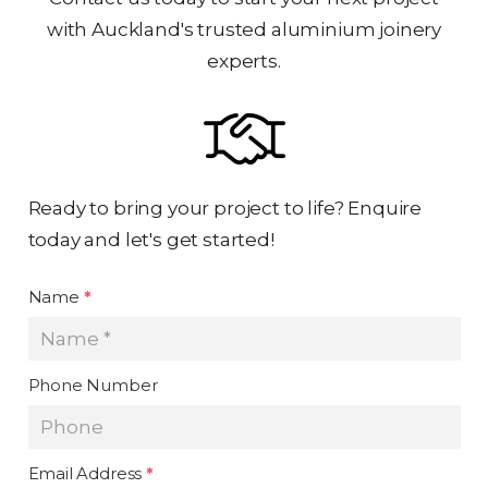
with Auckland's trusted aluminium joinery
experts.
Ready to bring your project to life? Enquire
today and let's get started!
Name
*
Phone Number
Email Address
*