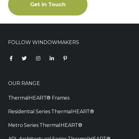
Get in Touch
FOLLOW WINDOWMAKERS
OUR RANGE
ThermalHEART® Frames
Residential Series ThermalHEART®
Metro Series ThermalHEART®
APL Architectural Series ThermalHEART®