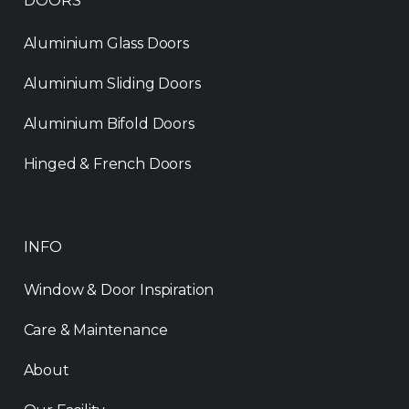
DOORS
Aluminium Glass Doors
Aluminium Sliding Doors
Aluminium Bifold Doors
Hinged & French Doors
INFO
Window & Door Inspiration
Care & Maintenance
About