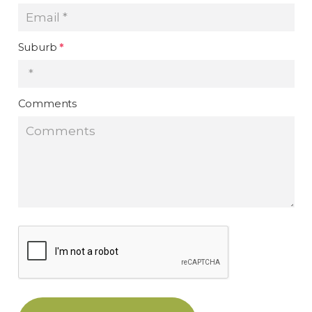
Suburb
*
Comments