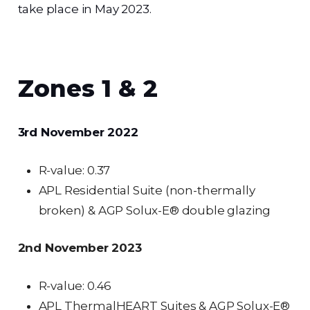
take place in May 2023.
Zones 1 & 2
3rd November 2022
R-value: 0.37
APL Residential Suite (non-thermally
broken) & AGP Solux-E® double glazing
2nd November 2023
R-value: 0.46
APL ThermalHEART Suites & AGP Solux-E®