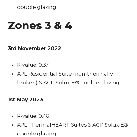
double glazing
Zones 3 & 4
3rd November 2022
R-value: 0.37
APL Residential Suite (non-thermally
broken) & AGP Solux-E® double glazing
1st May 2023
R-value: 0.46
APL ThermalHEART Suites & AGP Solux-E®
double glazing