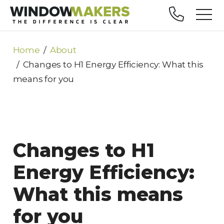
Home
About
Changes to H1 Energy Efficiency: What this
means for you
Changes to H1
Energy Efficiency:
What this means
for you