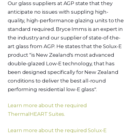
Our glass suppliers at AGP state that they
anticipate no issues with suppling high-
quality, high-performance glazing units to the
standard required. Bryce Imms is an expert in
the industry and our supplier of state-of-the-
art glass from AGP. He states that the Solux-E
product "is New Zealand's most advanced
double-glazed Low-E technology, that has
been designed specifically for New Zealand
conditions to deliver the best all-round
performing residential low-E glass".
Learn more about the required
ThermalHEART Suites.
Learn more about the required Solux-E