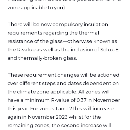
zone applicable to you).
There will be new compulsory insulation
requirements regarding the thermal
resistance of the glass—otherwise known as
the R-value as well as the inclusion of Solux-E
and thermally-broken glass.
These requirement changes will be actioned
over different steps and dates dependent on
the climate zone applicable. All zones will
have a minimum R-value of 0.37 in November
this year. For zones 1 and 2 this will increase
again in November 2023 whilst for the
remaining zones, the second increase will