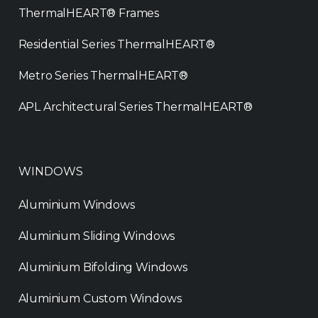
ThermalHEART® Frames
Residential Series ThermalHEART®
Metro Series ThermalHEART®
APL Architectural Series ThermalHEART®
WINDOWS
Aluminium Windows
Aluminium Sliding Windows
Aluminium Bifolding Windows
Aluminium Custom Windows