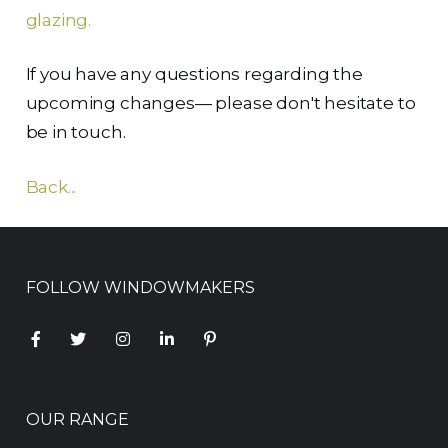
glazing.
If you have any questions regarding the
upcoming changes— please don't hesitate to
be in touch.
Back...
FOLLOW WINDOWMAKERS
OUR RANGE