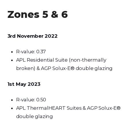
Zones 5 & 6
3rd November 2022
R-value: 0.37
APL Residential Suite (non-thermally
broken) & AGP Solux-E® double glazing
1st May 2023
R-value: 0.50
APL ThermalHEART Suites & AGP Solux-E®
double glazing