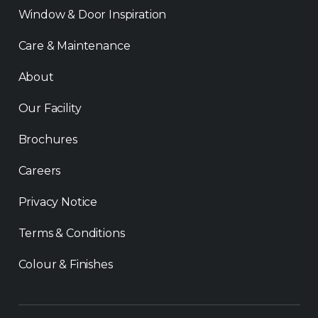
Window & Door Inspiration
Care & Maintenance
About
Our Facility
Brochures
Careers
Privacy Notice
Terms & Conditions
Colour & Finishes