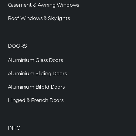
Casement & Awning Windows
Roof Windows & Skylights
DOORS
Aluminium Glass Doors
Aluminium Sliding Doors
Aluminium Bifold Doors
Hinged & French Doors
INFO