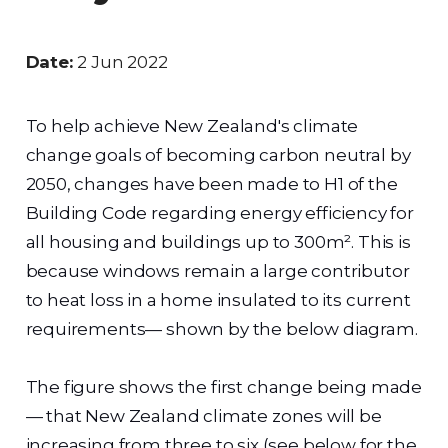
Date:
2 Jun 2022
To help achieve New Zealand's climate
change goals of becoming carbon neutral by
2050, changes have been made to H1 of the
Building Code regarding energy efficiency for
all housing and buildings up to 300m². This is
because windows remain a large contributor
to heat loss in a home insulated to its current
requirements— shown by the below diagram.
The figure shows the first change being made
— that New Zealand climate zones will be
increasing from three to six (see below for the