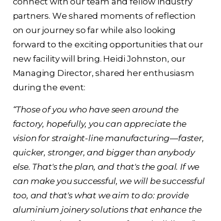
connect with our team and fellow industry
partners. We shared moments of reflection
on our journey so far while also looking
forward to the exciting opportunities that our
new facility will bring. Heidi Johnston, our
Managing Director, shared her enthusiasm
during the event:
“Those of you who have seen around the
factory, hopefully, you can appreciate the
vision for straight-line manufacturing—faster,
quicker, stronger, and bigger than anybody
else. That's the plan, and that's the goal. If we
can make you successful, we will be successful
too, and that's what we aim to do: provide
aluminium joinery solutions that enhance the