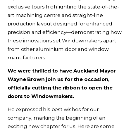
exclusive tours highlighting the state-of-the-
art machining centre and straight-line
production layout designed for enhanced
precision and efficiency—demonstrating how
these innovations set Windowmakers apart
from other aluminium door and window
manufacturers.
We were thrilled to have Auckland Mayor
Wayne Brown join us for the occasion,
officially cutting the ribbon to open the
doors to Windowmakers.
He expressed his best wishes for our
company, marking the beginning of an
exciting new chapter for us. Here are some