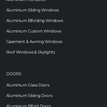
Aluminium Sliding Windows
Aluminium Bifolding Windows
Aluminium Custom Windows
Casement & Awning Windows
Roof Windows & Skylights
DOORS
Aluminium Glass Doors
Aluminium Sliding Doors
Aluminium Bifold Doors