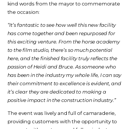
kind words from the mayor to commemorate
the occasion:
“It’s fantastic to see how well this new facility
has come together and been repurposed for
this exciting venture. From the horse academy
to the film studio, there’s so much potential
here, and the finished facility truly reflects the
passion of Heidi and Bruce. As someone who
has been in the industry my whole life, I can say
their commitment to excellence is evident, and
it’s clear they are dedicated to making a
positive impact in the construction industry.”
The event was lively and full of camaraderie,
providing customers with the opportunity to