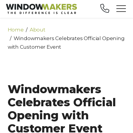
Home
About
Windowmakers Celebrates Official Opening
with Customer Event
Windowmakers
Celebrates Official
Opening with
Customer Event