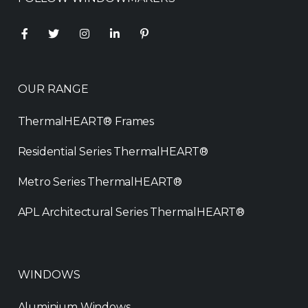
OUR RANGE
ThermalHEART® Frames
Residential Series ThermalHEART®
Metro Series ThermalHEART®
APL Architectural Series ThermalHEART®
WINDOWS
Aluminium Windows