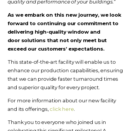
quality and performance of your buildings.”
As we embark on this new journey, we look
forward to continuing our commitment to
delivering high-quality window and
door solutions that not only meet but
exceed our customers’ expectations.
This state-of-the-art facility will enable us to
enhance our production capabilities, ensuring
that we can provide faster turnaround times
and superior quality for every project.
For more information about our new facility
and its offerings,
click here
.
Thank you to everyone who joined us in
celebrating this significant milestone! A