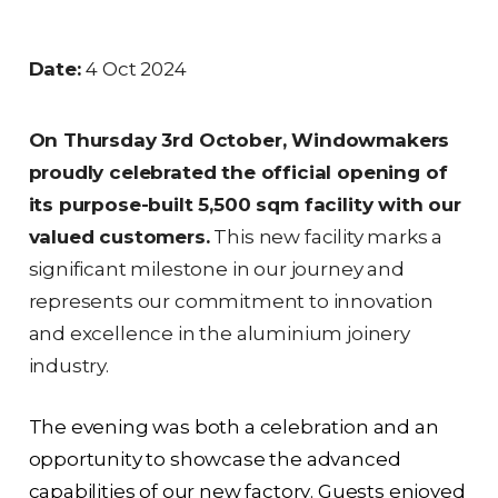
Date:
4 Oct 2024
On Thursday 3rd October, Windowmakers
proudly celebrated the official opening of
its purpose-built 5,500 sqm facility with our
valued customers.
This new facility marks a
significant milestone in our journey and
represents our commitment to innovation
and excellence in the aluminium joinery
industry.
The evening was both a celebration and an
opportunity to showcase the advanced
capabilities of our new factory. Guests enjoyed