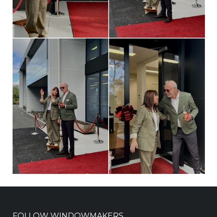
FOLLOW WINDOWMAKERS