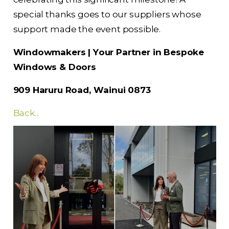
special thanks goes to our suppliers whose
support made the event possible.
Windowmakers | Your Partner in Bespoke
Windows & Doors
909 Haruru Road, Wainui 0873
Back...