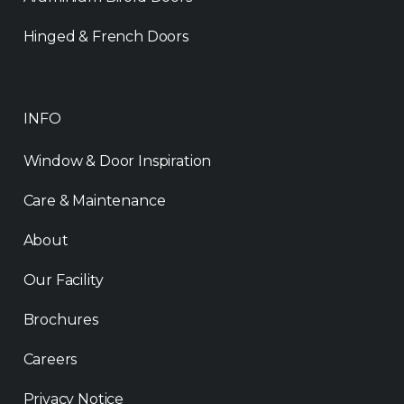
Hinged & French Doors
INFO
Window & Door Inspiration
Care & Maintenance
About
Our Facility
Brochures
Careers
Privacy Notice