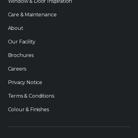
Window & Door Inspiration
Care & Maintenance
About
Our Facility
Brochures
Careers
Privacy Notice
Terms & Conditions
Colour & Finishes