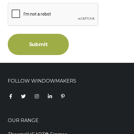
Submit
FOLLOW WINDOWMAKERS
OUR RANGE