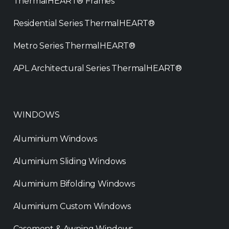
ThermalHEART® Frames
Residential Series ThermalHEART®
Metro Series ThermalHEART®
APL Architectural Series ThermalHEART®
WINDOWS
Aluminium Windows
Aluminium Sliding Windows
Aluminium Bifolding Windows
Aluminium Custom Windows
Casement & Awning Windows