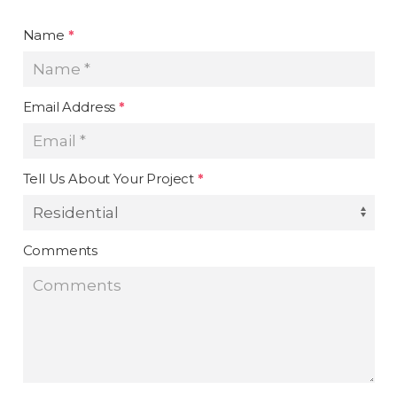
Name
*
Email Address
*
Tell Us About Your Project
*
Comments