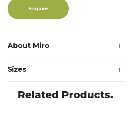
Enquire
About Miro
Sizes
Related Products.