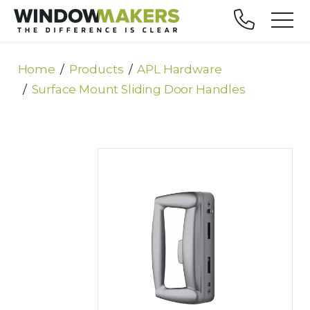
Home
Products
APL Hardware
Surface Mount Sliding Door Handles