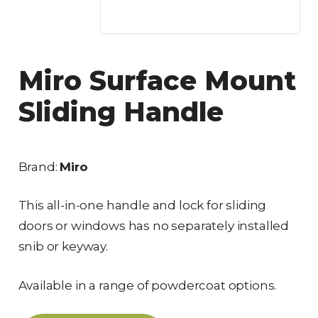
Miro Surface Mount
Sliding Handle
Brand:
Miro
This all-in-one handle and lock for sliding
doors or windows has no separately installed
snib or keyway.
Available in a range of powdercoat options.