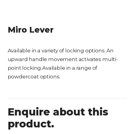
Miro Lever
Available in a variety of locking options. An
upward handle movement activates multi-
point locking.Available in a range of
powdercoat options.
Enquire about this
product.