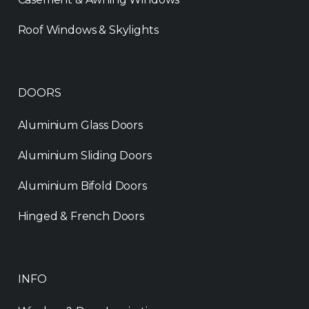
Roof Windows & Skylights
DOORS
Aluminium Glass Doors
Aluminium Sliding Doors
Aluminium Bifold Doors
Hinged & French Doors
INFO