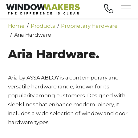
Home
Products
Proprietary Hardware
Aria Hardware
Aria Hardware.
Aria by ASSA ABLOY is a contemporary and
versatile hardware range, known for its
popularity among customers. Designed with
sleek lines that enhance modern joinery, it
includes a wide selection of window and door
hardware types.