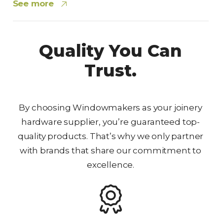
See more
Quality You Can
Trust.
By choosing Windowmakers as your joinery
hardware supplier, you’re guaranteed top-
quality products. That’s why we only partner
with brands that share our commitment to
excellence.