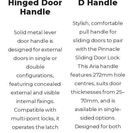
Hinged Door
D Handle
Handle
Stylish, comfortable
pull handle for
Solid metal lever
sliding doors to pair
door handle is
with the Pinnacle
designed for external
Sliding Door Lock.
doors in single or
This Aria handle
double
features 272mm hole
configurations,
centres, suits door
featuring concealed
thicknesses from 25–
external and visible
70mm, and is
internal fixings.
available in single-
Compatible with
sided options.
multi-point locks, it
Designed for both
operates the latch