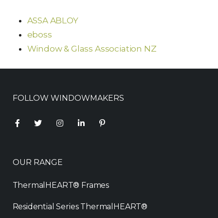
ASSA ABLOY
eboss
Window & Glass Association NZ
FOLLOW WINDOWMAKERS
OUR RANGE
ThermalHEART® Frames
Residential Series ThermalHEART®