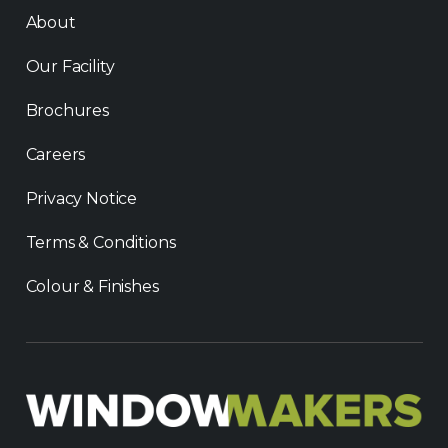
About
Our Facility
Brochures
Careers
Privacy Notice
Terms & Conditions
Colour & Finishes