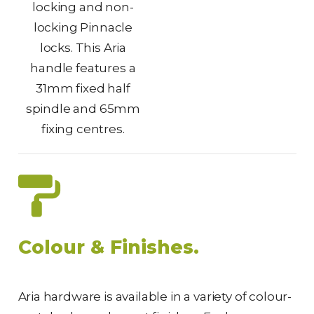
locking and non-
locking Pinnacle
locks. This Aria
handle features a
31mm fixed half
spindle and 65mm
fixing centres.
Colour & Finishes.
Aria hardware is available in a variety of colour-