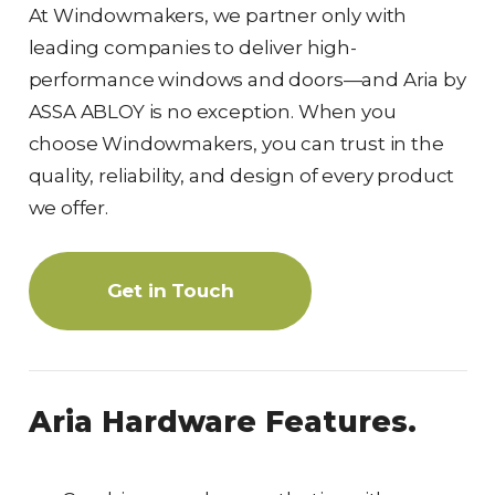
At Windowmakers, we partner only with
leading companies to deliver high-
performance windows and doors—and Aria by
ASSA ABLOY is no exception. When you
choose Windowmakers, you can trust in the
quality, reliability, and design of every product
we offer.
Get in Touch
Aria Hardware Features.