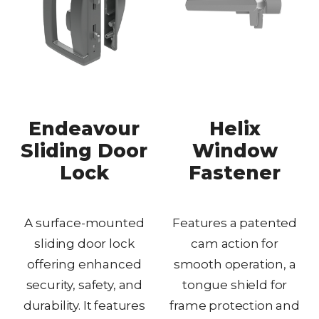
Endeavour
Helix
Sliding Door
Window
Lock
Fastener
A surface-mounted
Features a patented
sliding door lock
cam action for
offering enhanced
smooth operation, a
security, safety, and
tongue shield for
durability. It features
frame protection and