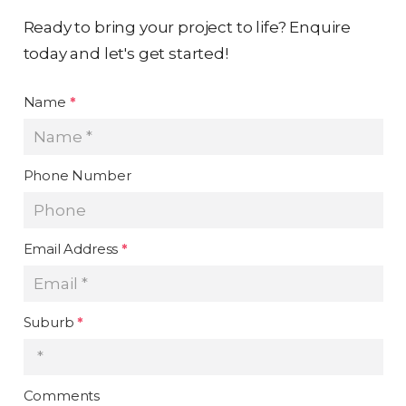
Ready to bring your project to life? Enquire
today and let's get started!
Name
*
Phone Number
Email Address
*
Suburb
*
Comments