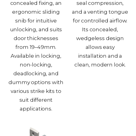
concealed fixing, an
seal compression,
ergonomic sliding
and a venting tongue
snib for intuitive
for controlled airflow.
unlocking, and suits
Its concealed,
door thicknesses
wedgeless design
from 19–49mm.
allows easy
Available in locking,
installation and a
non-locking,
clean, modern look.
deadlocking, and
dummy options with
various strike kits to
suit different
applications.