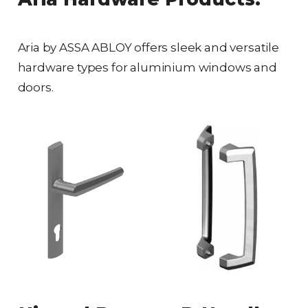
Aria by ASSA ABLOY offers sleek and versatile
hardware types for aluminium windows and
doors.