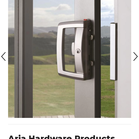
Aria Hardware Products.