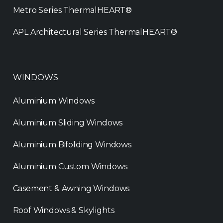
Metro Series ThermalHEART®
APL Architectural Series ThermalHEART®
WINDOWS
Aluminium Windows
Aluminium Sliding Windows
Aluminium Bifolding Windows
Aluminium Custom Windows
Casement & Awning Windows
Roof Windows & Skylights