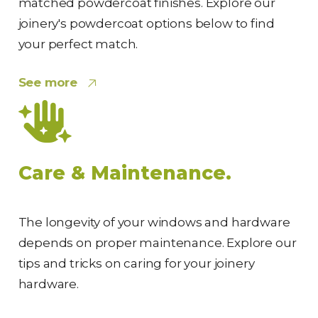
matched powdercoat finishes. Explore our
joinery's powdercoat options below to find
your perfect match.
See more
Care & Maintenance.
The longevity of your windows and hardware
depends on proper maintenance. Explore our
tips and tricks on caring for your joinery
hardware.