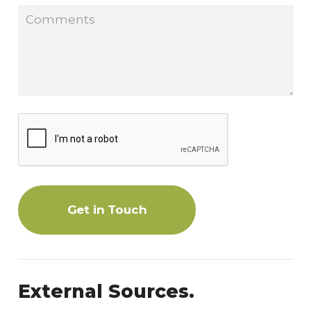
Get in Touch
External Sources.