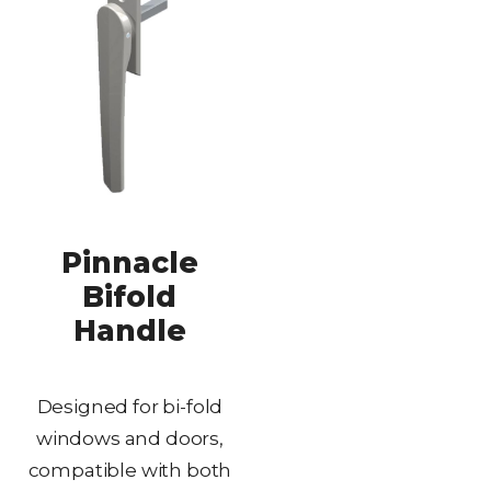
Pinnacle
Bifold
Handle
Designed for bi-fold
windows and doors,
compatible with both