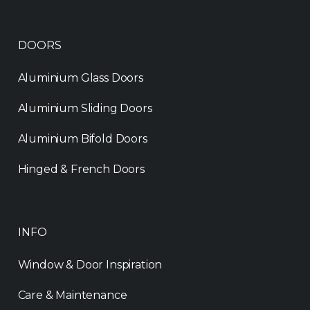
DOORS
Aluminium Glass Doors
Aluminium Sliding Doors
Aluminium Bifold Doors
Hinged & French Doors
INFO
Window & Door Inspiration
Care & Maintenance