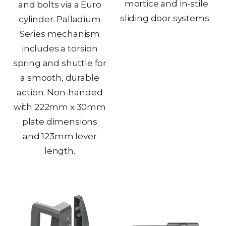
mortice and in-stile
and bolts via a Euro
sliding door systems.
cylinder. Palladium
Series mechanism
includes a torsion
spring and shuttle for
a smooth, durable
action. Non-handed
with 222mm x 30mm
plate dimensions
and 123mm lever
length.