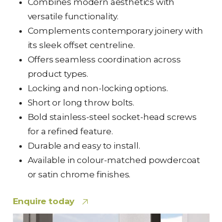
Combines modern aesthetics with
versatile functionality.
Complements contemporary joinery with
its sleek offset centreline.
Offers seamless coordination across
product types.
Locking and non-locking options.
Short or long throw bolts.
Bold stainless-steel socket-head screws
for a refined feature.
Durable and easy to install.
Available in colour-matched powdercoat
or satin chrome finishes.
Enquire today