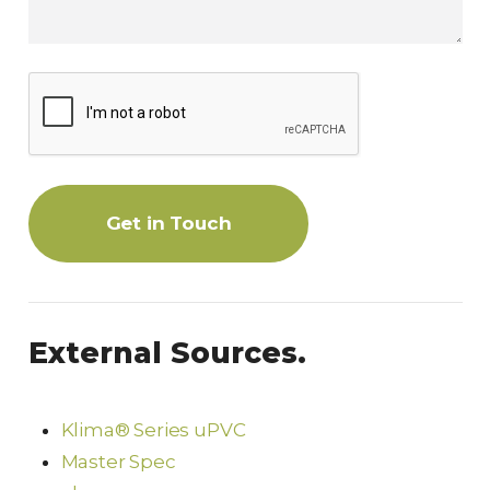
Get in Touch
External Sources.
Klima® Series uPVC
Master Spec