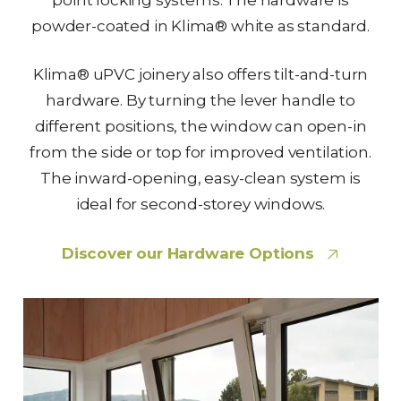
powder-coated in Klima® white as standard.
Klima® uPVC joinery also offers tilt-and-turn
hardware. By turning the lever handle to
different positions, the window can open-in
from the side or top for improved ventilation.
The inward-opening, easy-clean system is
ideal for second-storey windows.
Discover our Hardware Options