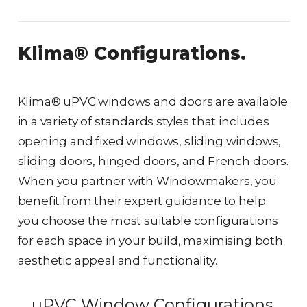
Klima® Configurations.
Klima® uPVC windows and doors are available
in a variety of standards styles that includes
opening and fixed windows, sliding windows,
sliding doors, hinged doors, and French doors.
When you partner with Windowmakers, you
benefit from their expert guidance to help
you choose the most suitable configurations
for each space in your build, maximising both
aesthetic appeal and functionality.
uPVC Window Configurations.