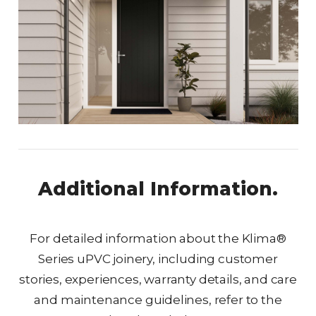
Additional Information.
For detailed information about the Klima®
Series uPVC joinery, including customer
stories, experiences, warranty details, and care
and maintenance guidelines, refer to the