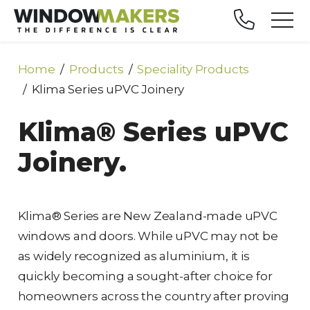
Home
Products
Speciality Products
Klima Series uPVC Joinery
Klima® Series uPVC
Joinery.
Klima® Series are New Zealand-made uPVC
windows and doors. While uPVC may not be
as widely recognized as aluminium, it is
quickly becoming a sought-after choice for
homeowners across the country after proving