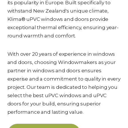
its popularity in Europe. Built specifically to
withstand New Zealand's unique climate,
Klima® uPVC windows and doors provide
exceptional thermal efficiency, ensuring year-
round warmth and comfort.
With over 20 years of experience in windows
and doors, choosing Windowmakers as your
partner in windows and doors ensures
experise and a commitment to quality in every
project. Our team is dedicated to helping you
select the best uPVC windows and uPVC
doors for your build, ensuring superior
performance and lasting value.