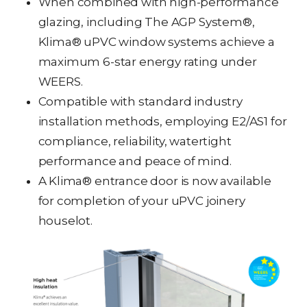
When combined with high-performance
glazing, including The AGP System®,
Klima® uPVC window systems achieve a
maximum 6-star energy rating under
WEERS.
Compatible with standard industry
installation methods, employing E2/AS1 for
compliance, reliability, watertight
performance and peace of mind.
A Klima® entrance door is now available
for completion of your uPVC joinery
houselot.