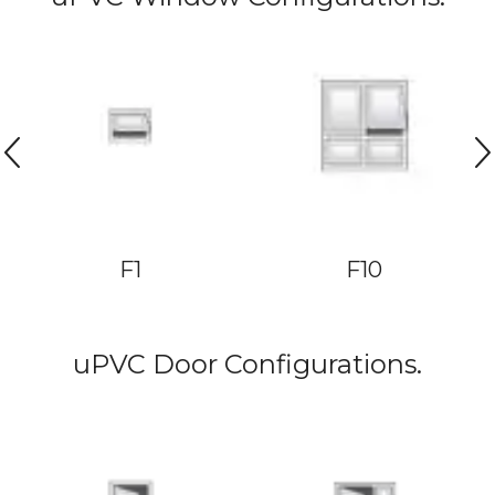
F1
F10
uPVC Door Configurations.