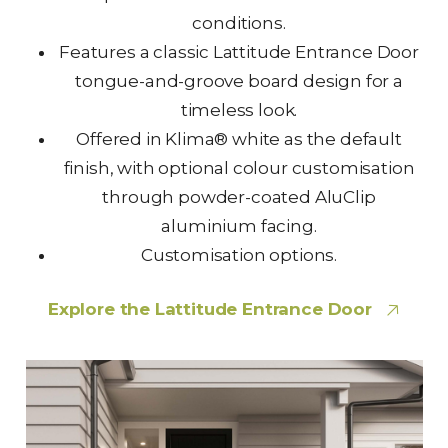
conditions.
Features a classic Lattitude Entrance Door
tongue-and-groove board design for a
timeless look.
Offered in Klima® white as the default
finish, with optional colour customisation
through powder-coated AluClip
aluminium facing.
Customisation options.
Explore the Lattitude Entrance Door