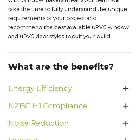
with Windowmakers means our team will
take the time to fully understand the unique
requirements of your project and
recommend the best available uPVC window
and uPVC door styles to suit your build.
What are the benefits?
Energy Efficiency
NZBC H1 Compliance
Noise Reduction