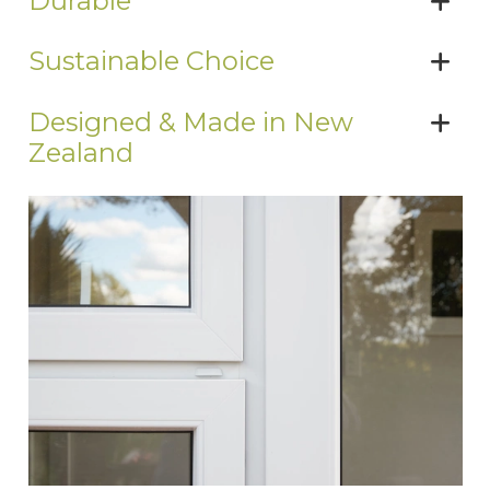
Durable
Sustainable Choice
Designed & Made in New
Zealand