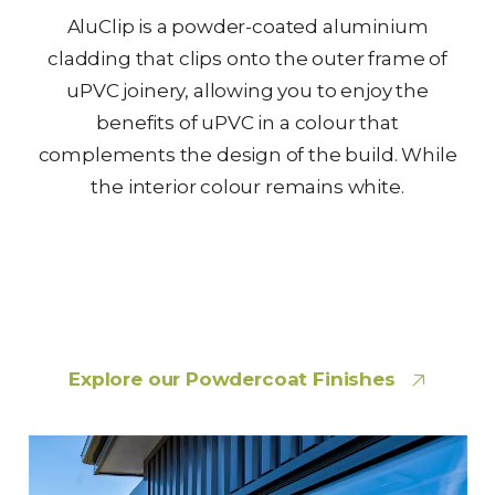
AluClip is a powder-coated aluminium
cladding that clips onto the outer frame of
uPVC joinery, allowing you to enjoy the
benefits of uPVC in a colour that
complements the design of the build. While
the interior colour remains white.
Explore our Powdercoat Finishes