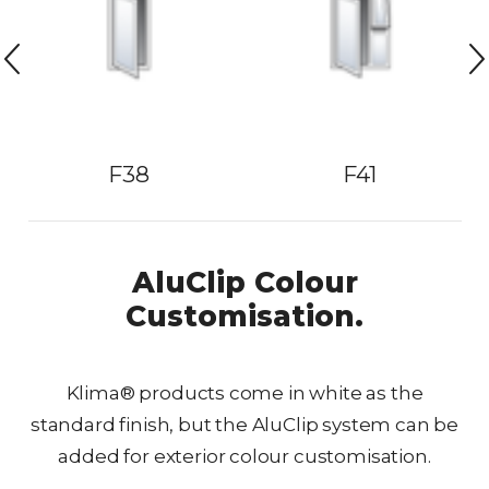
F38
F41
AluClip Colour
Customisation.
Klima® products come in white as the
standard finish, but the AluClip system can be
added for exterior colour customisation.