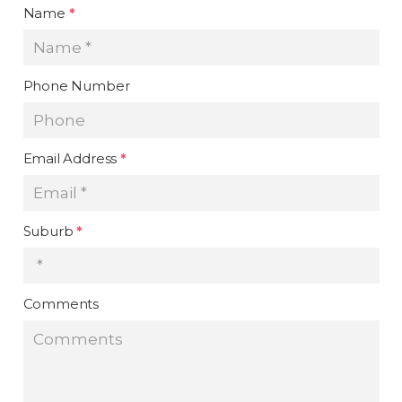
Name
*
Phone Number
Email Address
*
Suburb
*
Comments