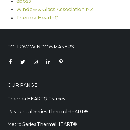
eboss
Window & Glass Association NZ
ThermalHeart+®
FOLLOW WINDOWMAKERS
OUR RANGE
ThermalHEART® Frames
Residential Series ThermalHEART®
Metro Series ThermalHEART®