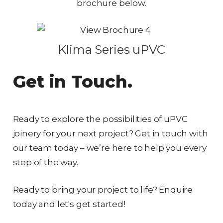
brochure below.
Klima Series uPVC
Get in Touch.
Ready to explore the possibilities of uPVC
joinery for your next project? Get in touch with
our team today – we’re here to help you every
step of the way.
Ready to bring your project to life? Enquire
today and let's get started!