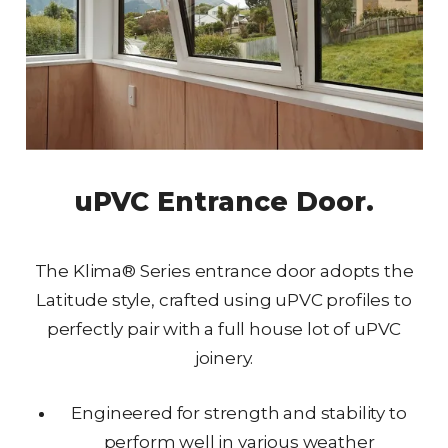
uPVC Entrance Door.
The Klima® Series entrance door adopts the
Latitude style, crafted using uPVC profiles to
perfectly pair with a full house lot of uPVC
joinery.
Engineered for strength and stability to
perform well in various weather