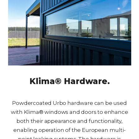
Klima® Hardware.
Powdercoated Urbo hardware can be used
with Klima® windows and doors to enhance
both their appearance and functionality,
enabling operation of the European multi-
point locking systems. The hardware is