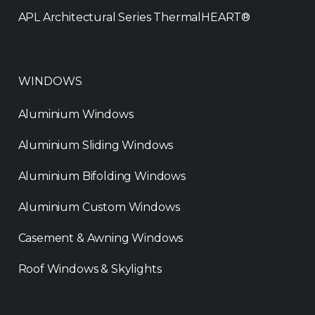
APL Architectural Series ThermalHEART®
WINDOWS
Aluminium Windows
Aluminium Sliding Windows
Aluminium Bifolding Windows
Aluminium Custom Windows
Casement & Awning Windows
Roof Windows & Skylights