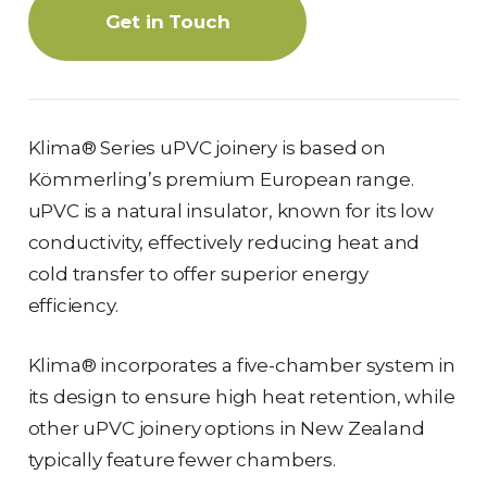
Get in Touch
Klima® Series uPVC joinery is based on
Kömmerling’s premium European range.
uPVC is a natural insulator, known for its low
conductivity, effectively reducing heat and
cold transfer to offer superior energy
efficiency.
Klima® incorporates a five-chamber system in
its design to ensure high heat retention, while
other uPVC joinery options in New Zealand
typically feature fewer chambers.