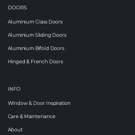
DOORS
Aluminium Glass Doors
Aluminium Sliding Doors
Aluminium Bifold Doors
Hinged & French Doors
INFO
Window & Door Inspiration
Care & Maintenance
About