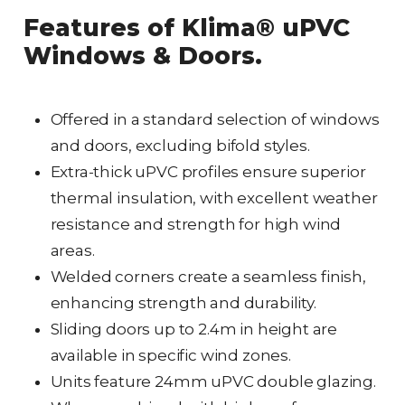
Features of Klima® uPVC
Windows & Doors.
Offered in a standard selection of windows
and doors, excluding bifold styles.
Extra-thick uPVC profiles ensure superior
thermal insulation, with excellent weather
resistance and strength for high wind
areas.
Welded corners create a seamless finish,
enhancing strength and durability.
Sliding doors up to 2.4m in height are
available in specific wind zones.
Units feature 24mm uPVC double glazing.