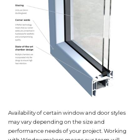
Availability of certain window and door styles
may vary depending on the size and
performance needs of your project. Working