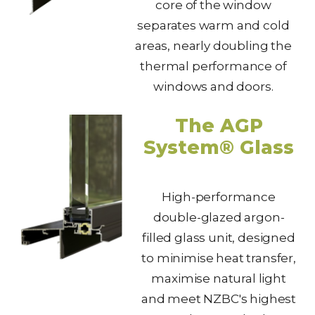
core of the window
separates warm and cold
areas, nearly doubling the
thermal performance of
windows and doors.
The AGP
System® Glass
High-performance
double-glazed argon-
filled glass unit, designed
to minimise heat transfer,
maximise natural light
and meet NZBC's highest