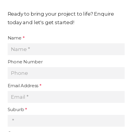
Ready to bring your project to life? Enquire
today and let's get started!
Name
*
Phone Number
Email Address
*
Suburb
*