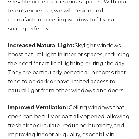
versatile benefits for various spaces. With our
team's expertise, we will design and
manufacture a ceiling window to fit your
space perfectly.
Increased Natural Light:
Skylight windows
boost natural light in interior spaces, reducing
the need for artificial lighting during the day.
They are particularly beneficial in rooms that
tend to be dark or have limited access to
natural light from other windows and doors.
Improved Ventilation:
Ceiling windows that
open can be fully or partially opened, allowing
fresh air to circulate, reducing humidity, and
improving indoor air quality, especially in