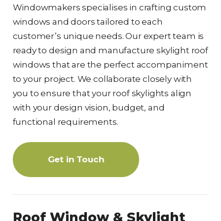
Windowmakers specialises in crafting custom
windows and doors tailored to each
customer’s unique needs. Our expert team is
ready to design and manufacture skylight roof
windows that are the perfect accompaniment
to your project. We collaborate closely with
you to ensure that your roof skylights align
with your design vision, budget, and
functional requirements.
Get in Touch
Roof Window & Skylight