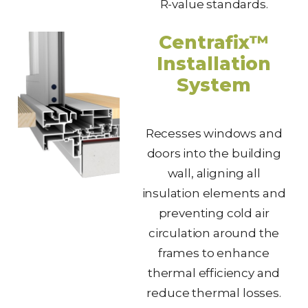
R-value standards.
Centrafix™
Installation
System
Recesses windows and
doors into the building
wall, aligning all
insulation elements and
preventing cold air
circulation around the
frames to enhance
thermal efficiency and
reduce thermal losses.