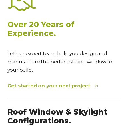
Over 20 Years of
Experience.
Let our expert team help you design and
manufacture the perfect sliding window for
your build.
Get started on your next project
Roof Window & Skylight
Configurations.