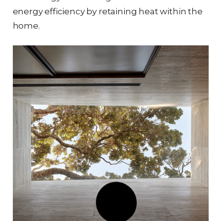
energy efficiency by retaining heat within the
home.