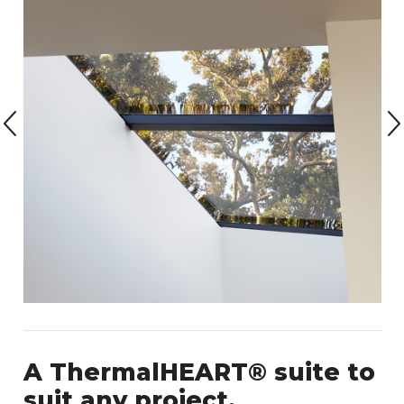
A ThermalHEART® suite to
suit any project.