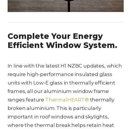
Complete Your Energy
Efficient Window System.
In line with the latest H1 NZBC updates, which
require high-performance insulated glass
units with Low-E glass in thermally efficient
frames, all our aluminium window frame
ranges feature
ThermalHEART®
thermally
broken aluminium. This is particularly
important in roof windows and skylights,
where the thermal break helps retain heat