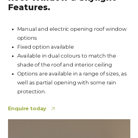
Features.
Manual and electric opening roof window
options
Fixed option available
Available in dual colours to match the
shade of the roof and interior ceiling
Options are available in a range of sizes, as
well as partial opening with some rain
protection.
Enquire today