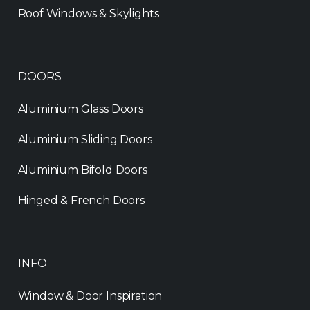
Roof Windows & Skylights
DOORS
Aluminium Glass Doors
Aluminium Sliding Doors
Aluminium Bifold Doors
Hinged & French Doors
INFO
Window & Door Inspiration