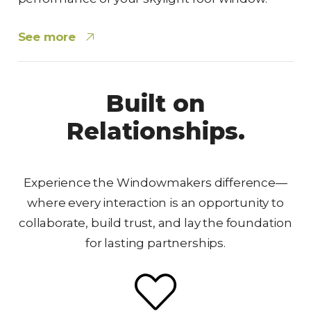
See more
Built on
Relationships.
Experience the Windowmakers difference—
where every interaction is an opportunity to
collaborate, build trust, and lay the foundation
for lasting partnerships.