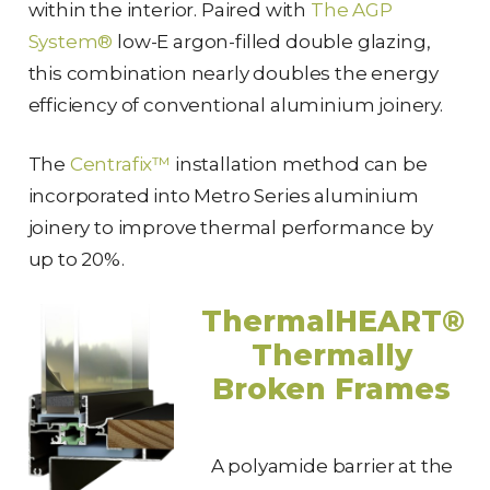
within the interior. Paired with
The AGP
System®
low-E argon-filled double glazing,
this combination nearly doubles the energy
efficiency of conventional aluminium joinery.
The
Centrafix™
installation method can be
incorporated into Metro Series aluminium
joinery to improve thermal performance by
up to 20%.
ThermalHEART®
Thermally
Broken Frames
A polyamide barrier at the