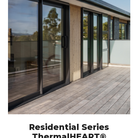
Residential Series
ThermalHEART®