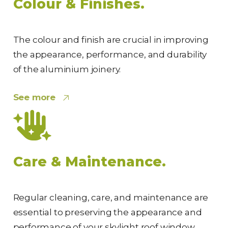
Colour & Finishes.
The colour and finish are crucial in improving
the appearance, performance, and durability
of the aluminium joinery.
See more
Care & Maintenance.
Regular cleaning, care, and maintenance are
essential to preserving the appearance and
performance of your skylight roof window.