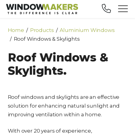
Home
Products
Aluminium Windows
Roof Windows & Skylights
Roof Windows &
Skylights.
Roof windows and skylights are an effective
solution for enhancing natural sunlight and
improving ventilation within a home.
With over 20 years of experience,