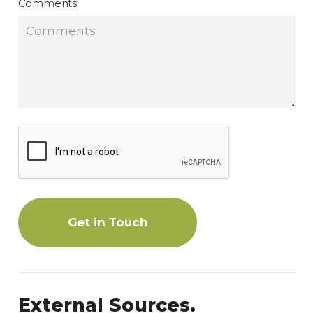
Comments
Get in Touch
External Sources.