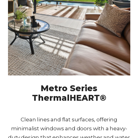
Metro Series
ThermalHEART®
Clean lines and flat surfaces, offering
minimalist windows and doors with a heavy-
duty design that enhances weather and water