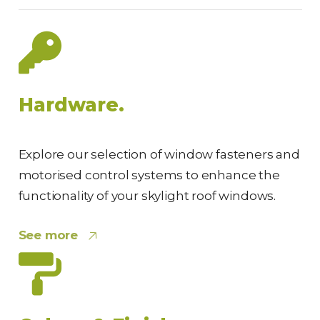
Hardware.
Explore our selection of window fasteners and
motorised control systems to enhance the
functionality of your skylight roof windows.
See more