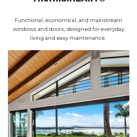
Functional, economical, and mainstream
windows and doors, designed for everyday
living and easy maintenance.