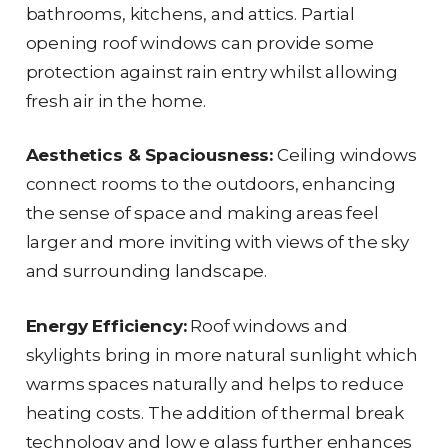
bathrooms, kitchens, and attics. Partial
opening roof windows can provide some
protection against rain entry whilst allowing
fresh air in the home.
Aesthetics & Spaciousness:
Ceiling windows
connect rooms to the outdoors, enhancing
the sense of space and making areas feel
larger and more inviting with views of the sky
and surrounding landscape.
Energy Efficiency:
Roof windows and
skylights bring in more natural sunlight which
warms spaces naturally and helps to reduce
heating costs. The addition of thermal break
technology and low e glass further enhances