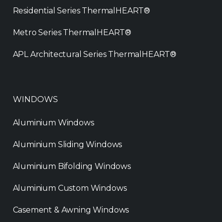
Residential Series ThermalHEART®
Metro Series ThermalHEART®
APL Architectural Series ThermalHEART®
WINDOWS
Aluminium Windows
Aluminium Sliding Windows
Aluminium Bifolding Windows
Aluminium Custom Windows
Casement & Awning Windows