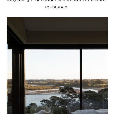
resistance.