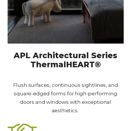
APL Architectural Series
ThermalHEART®
Flush surfaces, continuous sightlines, and
square-edged forms for high-performing
doors and windows with exceptional
aesthetics.