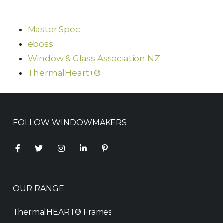
Master Spec
eboss
Window & Glass Association NZ
ThermalHeart+®
FOLLOW WINDOWMAKERS
OUR RANGE
ThermalHEART® Frames