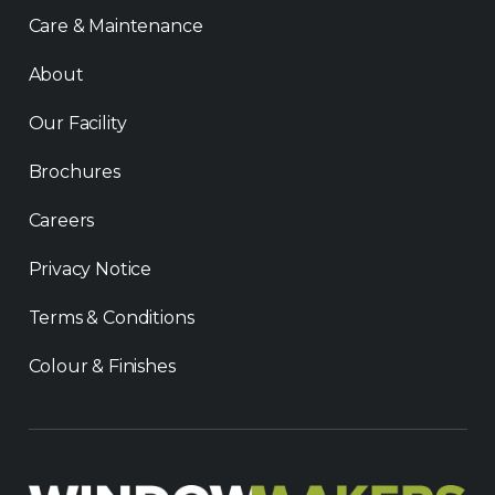
Care & Maintenance
About
Our Facility
Brochures
Careers
Privacy Notice
Terms & Conditions
Colour & Finishes