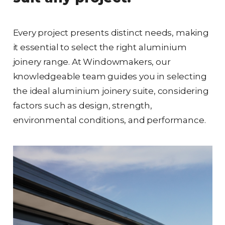
Every project presents distinct needs, making
it essential to select the right aluminium
joinery range. At Windowmakers, our
knowledgeable team guides you in selecting
the ideal aluminium joinery suite, considering
factors such as design, strength,
environmental conditions, and performance.