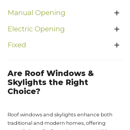
Manual Opening
Electric Opening
Fixed
Are Roof Windows &
Skylights the Right
Choice?
Roof windows and skylights enhance both
traditional and modern homes, offering