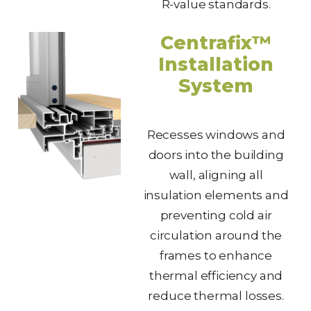
R-value standards.
Centrafix™
Installation
System
Recesses windows and
doors into the building
wall, aligning all
insulation elements and
preventing cold air
circulation around the
frames to enhance
thermal efficiency and
reduce thermal losses.