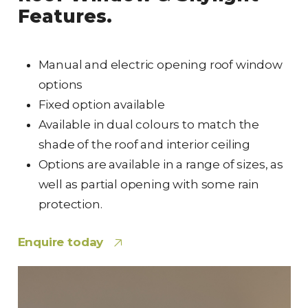
Features.
Manual and electric opening roof window
options
Fixed option available
Available in dual colours to match the
shade of the roof and interior ceiling
Options are available in a range of sizes, as
well as partial opening with some rain
protection.
Enquire today