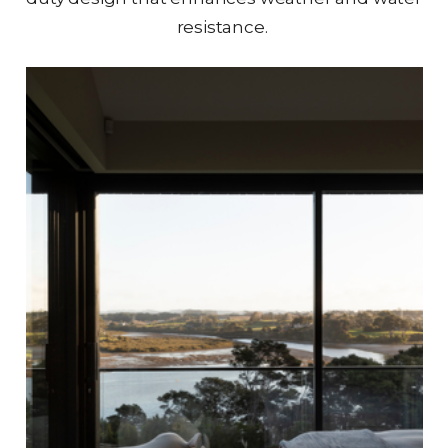
resistance.