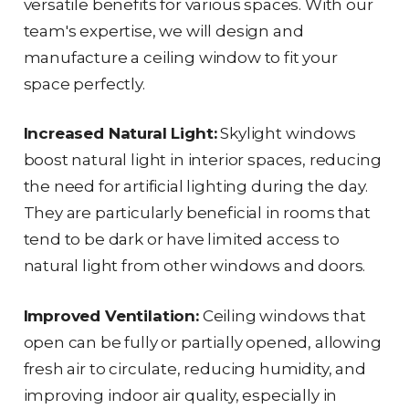
versatile benefits for various spaces. With our
team's expertise, we will design and
manufacture a ceiling window to fit your
space perfectly.
Increased Natural Light:
Skylight windows
boost natural light in interior spaces, reducing
the need for artificial lighting during the day.
They are particularly beneficial in rooms that
tend to be dark or have limited access to
natural light from other windows and doors.
Improved Ventilation:
Ceiling windows that
open can be fully or partially opened, allowing
fresh air to circulate, reducing humidity, and
improving indoor air quality, especially in