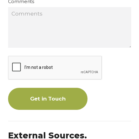
Comments
Get in Touch
External Sources.