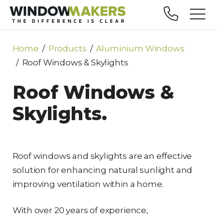
Home
Products
Aluminium Windows
Roof Windows & Skylights
Roof Windows &
Skylights.
Roof windows and skylights are an effective
solution for enhancing natural sunlight and
improving ventilation within a home.
With over 20 years of experience,