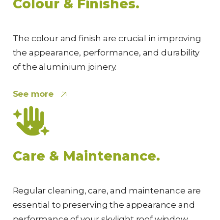
Colour & Finishes.
The colour and finish are crucial in improving
the appearance, performance, and durability
of the aluminium joinery.
See more
Care & Maintenance.
Regular cleaning, care, and maintenance are
essential to preserving the appearance and
performance of your skylight roof window.