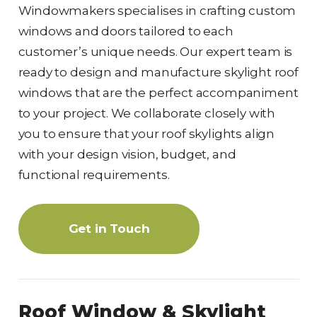
Windowmakers specialises in crafting custom
windows and doors tailored to each
customer’s unique needs. Our expert team is
ready to design and manufacture skylight roof
windows that are the perfect accompaniment
to your project. We collaborate closely with
you to ensure that your roof skylights align
with your design vision, budget, and
functional requirements.
Get in Touch
Roof Window & Skylight