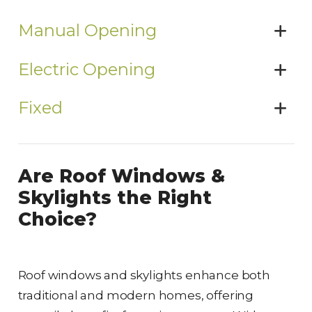
Manual Opening
Electric Opening
Fixed
Are Roof Windows &
Skylights the Right
Choice?
Roof windows and skylights enhance both
traditional and modern homes, offering