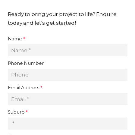
Ready to bring your project to life? Enquire
today and let's get started!
Name
*
Phone Number
Email Address
*
Suburb
*