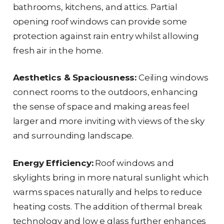
bathrooms, kitchens, and attics. Partial
opening roof windows can provide some
protection against rain entry whilst allowing
fresh air in the home.
Aesthetics & Spaciousness:
Ceiling windows
connect rooms to the outdoors, enhancing
the sense of space and making areas feel
larger and more inviting with views of the sky
and surrounding landscape.
Energy Efficiency:
Roof windows and
skylights bring in more natural sunlight which
warms spaces naturally and helps to reduce
heating costs. The addition of thermal break
technology and low e glass further enhances