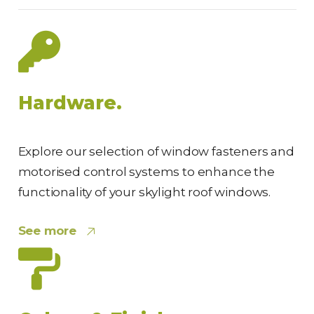
Hardware.
Explore our selection of window fasteners and
motorised control systems to enhance the
functionality of your skylight roof windows.
See more