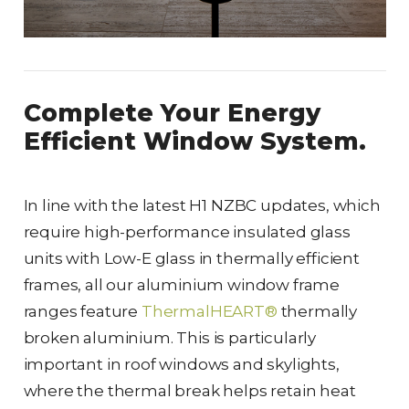
Complete Your Energy
Efficient Window System.
In line with the latest H1 NZBC updates, which
require high-performance insulated glass
units with Low-E glass in thermally efficient
frames, all our aluminium window frame
ranges feature
ThermalHEART®
thermally
broken aluminium. This is particularly
important in roof windows and skylights,
where the thermal break helps retain heat