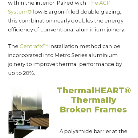
within the interior. Paired with
The AGP
System®
low-E argon-filled double glazing,
this combination nearly doubles the energy
efficiency of conventional aluminium joinery.
The
Centrafix™
installation method can be
incorporated into Metro Series aluminium
joinery to improve thermal performance by
up to 20%.
ThermalHEART®
Thermally
Broken Frames
A polyamide barrier at the