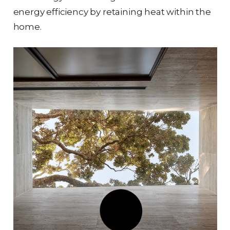
energy efficiency by retaining heat within the
home.