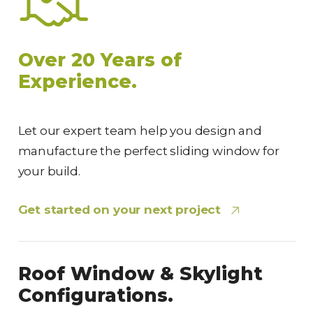
Over 20 Years of
Experience.
Let our expert team help you design and
manufacture the perfect sliding window for
your build.
Get started on your next project
Roof Window & Skylight
Configurations.