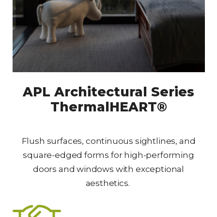
APL Architectural Series
ThermalHEART®
Flush surfaces, continuous sightlines, and
square-edged forms for high-performing
doors and windows with exceptional
aesthetics.