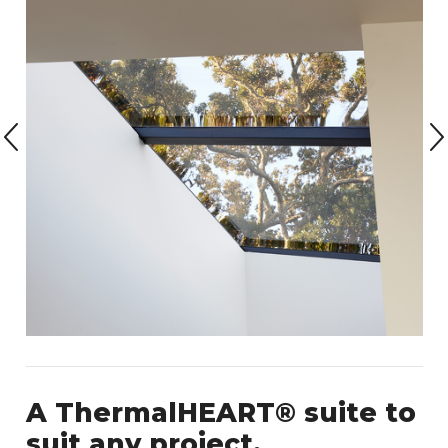
A ThermalHEART® suite to
suit any project.