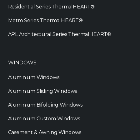
Residential Series ThermalHEART®
Metro Series ThermalHEART®
APL Architectural Series ThermalHEART®
WINDOWS
Aluminium Windows
Aluminium Sliding Windows
Aluminium Bifolding Windows
Aluminium Custom Windows
Casement & Awning Windows