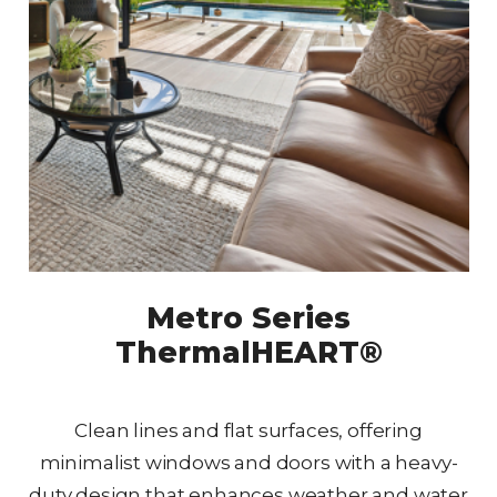
Metro Series
ThermalHEART®
Clean lines and flat surfaces, offering
minimalist windows and doors with a heavy-
duty design that enhances weather and water