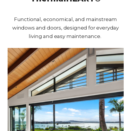
Functional, economical, and mainstream
windows and doors, designed for everyday
living and easy maintenance.