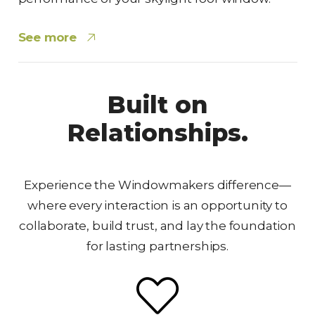
See more
Built on
Relationships.
Experience the Windowmakers difference—
where every interaction is an opportunity to
collaborate, build trust, and lay the foundation
for lasting partnerships.