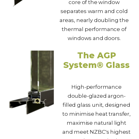
core of the window
separates warm and cold
areas, nearly doubling the
thermal performance of
windows and doors.
The AGP
System® Glass
High-performance
double-glazed argon-
filled glass unit, designed
to minimise heat transfer,
maximise natural light
and meet NZBC's highest