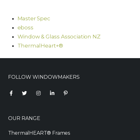
Master Spec
eboss
Window & Glass Association NZ
ThermalHeart+®
FOLLOW WINDOWMAKERS
OUR RANGE
ThermalHEART® Frames