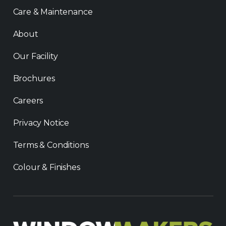
Care & Maintenance
About
Our Facility
Brochures
Careers
Privacy Notice
Terms & Conditions
Colour & Finishes