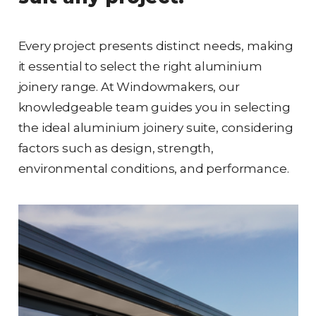
Every project presents distinct needs, making
it essential to select the right aluminium
joinery range. At Windowmakers, our
knowledgeable team guides you in selecting
the ideal aluminium joinery suite, considering
factors such as design, strength,
environmental conditions, and performance.