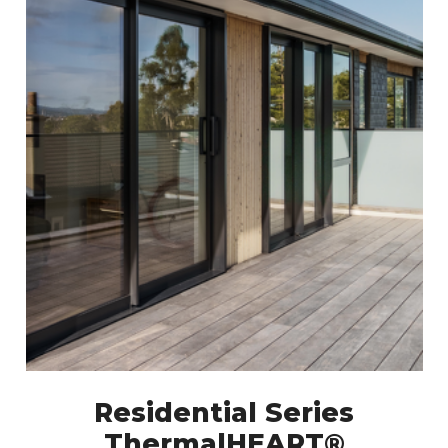
Residential Series
ThermalHEART®