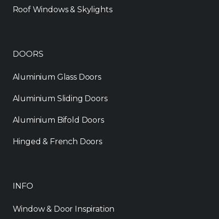
Roof Windows & Skylights
DOORS
Aluminium Glass Doors
Aluminium Sliding Doors
Aluminium Bifold Doors
Hinged & French Doors
INFO
Window & Door Inspiration