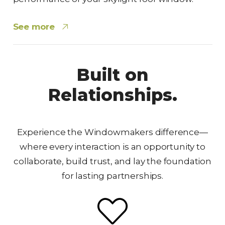
See more
Built on
Relationships.
Experience the Windowmakers difference—
where every interaction is an opportunity to
collaborate, build trust, and lay the foundation
for lasting partnerships.