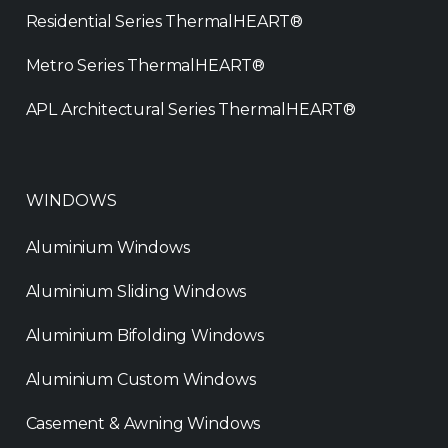
Residential Series ThermalHEART®
Metro Series ThermalHEART®
APL Architectural Series ThermalHEART®
WINDOWS
Aluminium Windows
Aluminium Sliding Windows
Aluminium Bifolding Windows
Aluminium Custom Windows
Casement & Awning Windows