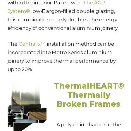
within the interior. Paired with
The AGP
System®
low-E argon-filled double glazing,
this combination nearly doubles the energy
efficiency of conventional aluminium joinery.
The
Centrafix™
installation method can be
incorporated into Metro Series aluminium
joinery to improve thermal performance by
up to 20%.
ThermalHEART®
Thermally
Broken Frames
A polyamide barrier at the