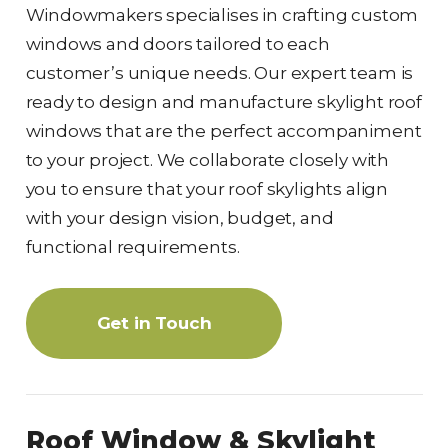
Windowmakers specialises in crafting custom
windows and doors tailored to each
customer’s unique needs. Our expert team is
ready to design and manufacture skylight roof
windows that are the perfect accompaniment
to your project. We collaborate closely with
you to ensure that your roof skylights align
with your design vision, budget, and
functional requirements.
Get in Touch
Roof Window & Skylight