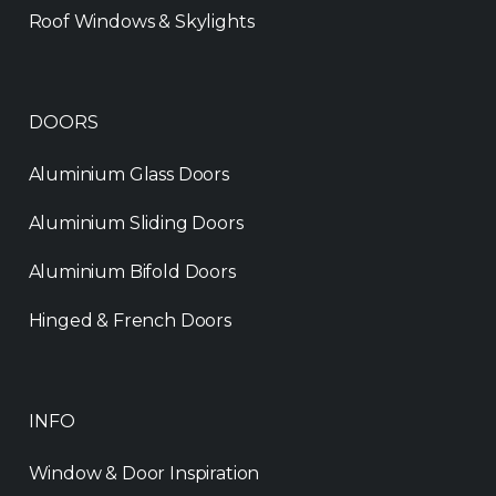
Roof Windows & Skylights
DOORS
Aluminium Glass Doors
Aluminium Sliding Doors
Aluminium Bifold Doors
Hinged & French Doors
INFO
Window & Door Inspiration