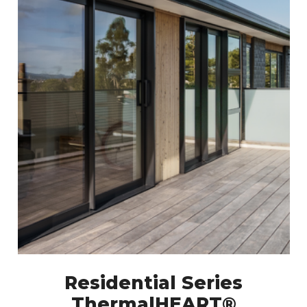
Residential Series
ThermalHEART®