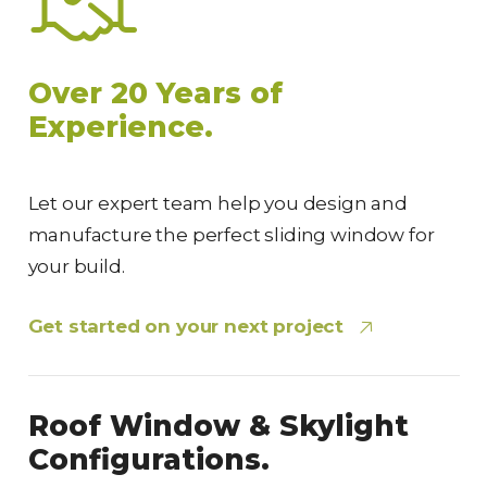
Over 20 Years of
Experience.
Let our expert team help you design and
manufacture the perfect sliding window for
your build.
Get started on your next project
Roof Window & Skylight
Configurations.