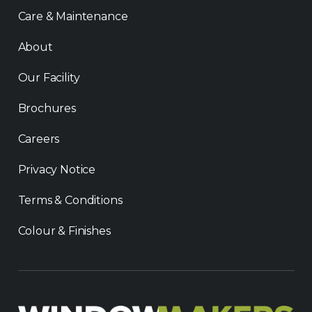
Care & Maintenance
About
Our Facility
Brochures
Careers
Privacy Notice
Terms & Conditions
Colour & Finishes