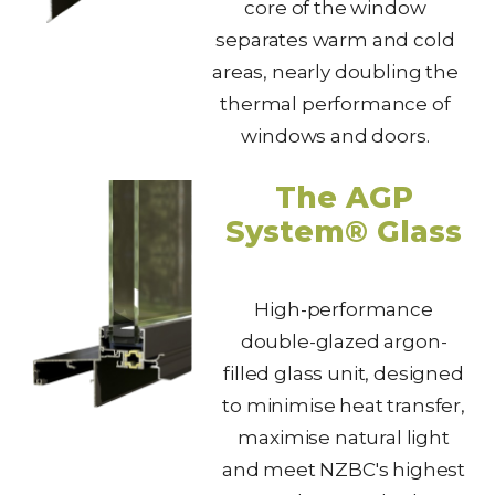
core of the window
separates warm and cold
areas, nearly doubling the
thermal performance of
windows and doors.
The AGP
System® Glass
High-performance
double-glazed argon-
filled glass unit, designed
to minimise heat transfer,
maximise natural light
and meet NZBC's highest