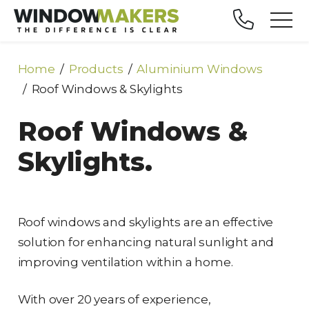
Home
Products
Aluminium Windows
Roof Windows & Skylights
Roof Windows &
Skylights.
Roof windows and skylights are an effective
solution for enhancing natural sunlight and
improving ventilation within a home.
With over 20 years of experience,