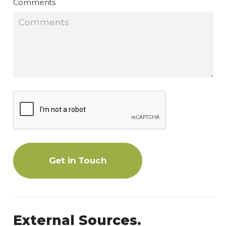
Comments
Get in Touch
External Sources.