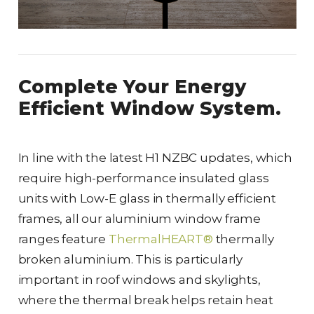
Complete Your Energy
Efficient Window System.
In line with the latest H1 NZBC updates, which
require high-performance insulated glass
units with Low-E glass in thermally efficient
frames, all our aluminium window frame
ranges feature
ThermalHEART®
thermally
broken aluminium. This is particularly
important in roof windows and skylights,
where the thermal break helps retain heat