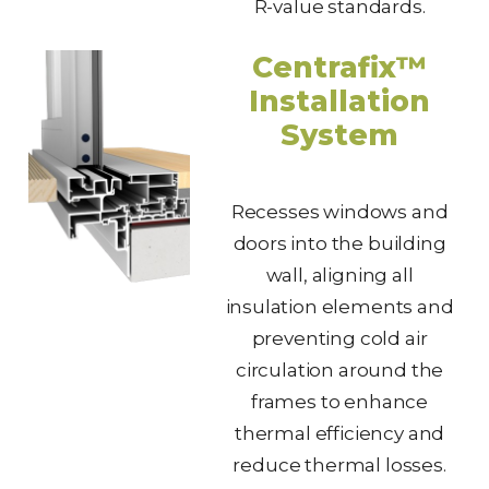
R-value standards.
Centrafix™
Installation
System
Recesses windows and
doors into the building
wall, aligning all
insulation elements and
preventing cold air
circulation around the
frames to enhance
thermal efficiency and
reduce thermal losses.