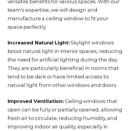
versatile benefits for various spaces. With our
team's expertise, we will design and
manufacture a ceiling window to fit your
space perfectly.
Increased Natural Light:
Skylight windows
boost natural light in interior spaces, reducing
the need for artificial lighting during the day.
They are particularly beneficial in rooms that
tend to be dark or have limited access to
natural light from other windows and doors.
Improved Ventilation:
Ceiling windows that
open can be fully or partially opened, allowing
fresh air to circulate, reducing humidity, and
improving indoor air quality, especially in