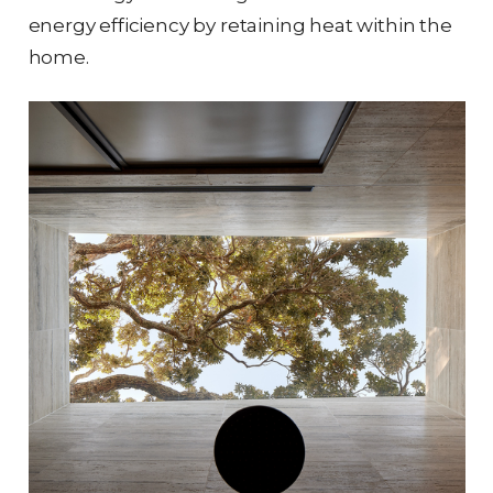
energy efficiency by retaining heat within the
home.