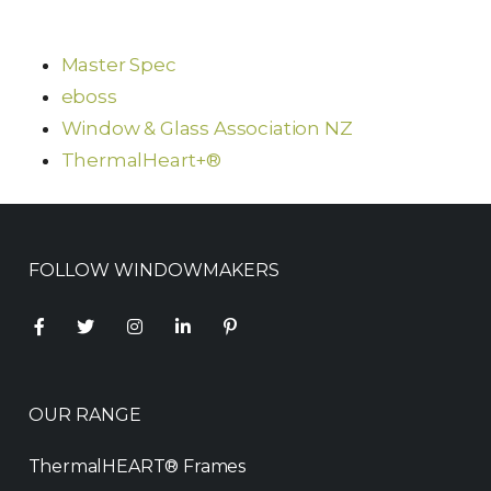
Master Spec
eboss
Window & Glass Association NZ
ThermalHeart+®
FOLLOW WINDOWMAKERS
OUR RANGE
ThermalHEART® Frames