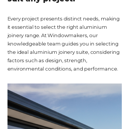
Every project presents distinct needs, making
it essential to select the right aluminium
joinery range. At Windowmakers, our
knowledgeable team guides you in selecting
the ideal aluminium joinery suite, considering
factors such as design, strength,
environmental conditions, and performance.