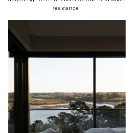
resistance.