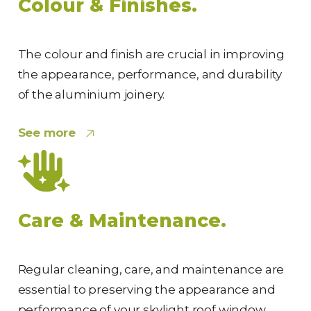
Colour & Finishes.
The colour and finish are crucial in improving
the appearance, performance, and durability
of the aluminium joinery.
See more
Care & Maintenance.
Regular cleaning, care, and maintenance are
essential to preserving the appearance and
performance of your skylight roof window.