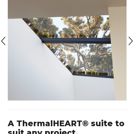
A ThermalHEART® suite to
suit any project.