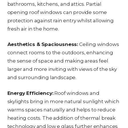
bathrooms, kitchens, and attics. Partial
opening roof windows can provide some
protection against rain entry whilst allowing
fresh air in the home.
Aesthetics & Spaciousness:
Ceiling windows
connect rooms to the outdoors, enhancing
the sense of space and making areas feel
larger and more inviting with views of the sky
and surrounding landscape.
Energy Efficiency:
Roof windows and
skylights bring in more natural sunlight which
warms spaces naturally and helps to reduce
heating costs. The addition of thermal break
technology and low e glass further enhances