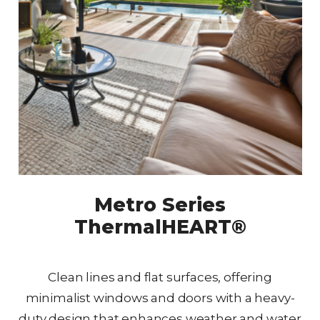
Metro Series
ThermalHEART®
Clean lines and flat surfaces, offering
minimalist windows and doors with a heavy-
duty design that enhances weather and water