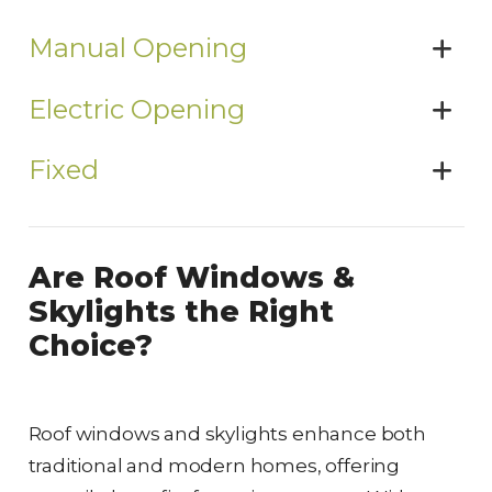
Manual Opening
Electric Opening
Fixed
Are Roof Windows &
Skylights the Right
Choice?
Roof windows and skylights enhance both
traditional and modern homes, offering