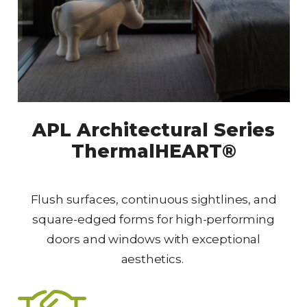
APL Architectural Series
ThermalHEART®
Flush surfaces, continuous sightlines, and
square-edged forms for high-performing
doors and windows with exceptional
aesthetics.