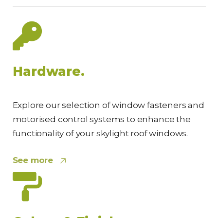
Hardware.
Explore our selection of window fasteners and
motorised control systems to enhance the
functionality of your skylight roof windows.
See more