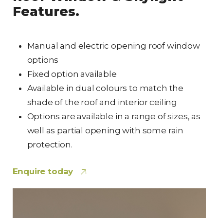
Features.
Manual and electric opening roof window
options
Fixed option available
Available in dual colours to match the
shade of the roof and interior ceiling
Options are available in a range of sizes, as
well as partial opening with some rain
protection.
Enquire today