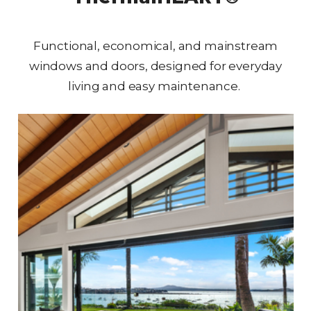
Functional, economical, and mainstream
windows and doors, designed for everyday
living and easy maintenance.