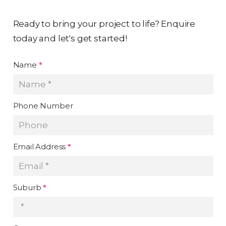
Ready to bring your project to life? Enquire
today and let's get started!
Name
*
Phone Number
Email Address
*
Suburb
*